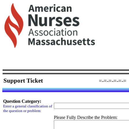
Support Ticket
=-=-=-=-=-=
Question Category:
Enter a general classification of
the question or problem:
Please Fully Describe the Problem: